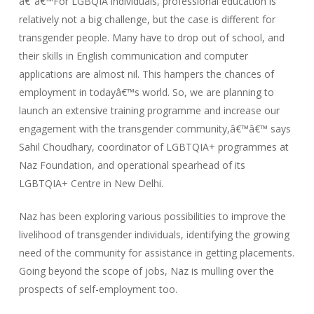
â€˜â€™For LGBQIA individuals, professional education is
relatively not a big challenge, but the case is different for
transgender people. Many have to drop out of school, and
their skills in English communication and computer
applications are almost nil. This hampers the chances of
employment in todayâ€™s world. So, we are planning to
launch an extensive training programme and increase our
engagement with the transgender community,â€™â€™ says
Sahil Choudhary, coordinator of LGBTQIA+ programmes at
Naz Foundation, and operational spearhead of its
LGBTQIA+ Centre in New Delhi.
Naz has been exploring various possibilities to improve the
livelihood of transgender individuals, identifying the growing
need of the community for assistance in getting placements.
Going beyond the scope of jobs, Naz is mulling over the
prospects of self-employment too.