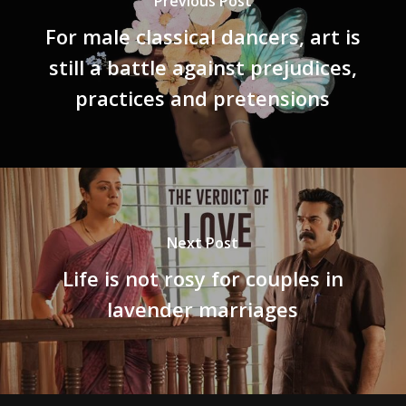
Previous Post
For male classical dancers, art is
still a battle against prejudices,
practices and pretensions
Next Post
Life is not rosy for couples in
lavender marriages