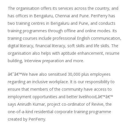
The organisation offers its services across the country, and
has offices in Bengaluru, Chennai and Pune. PeriFerry has
two training centres in Bengaluru and Pune, and conducts
training programmes through offline and online modes. Its
training courses include professional English communication,
digital literacy, financial literacy, soft skills and life skills. The
organisation also helps with aptitude enhancement, resume
building, Interview preparation and more.
â€˜â€™We have also sensiitsed 30,000 plus employees
regarding an inclusive workplace. It is our responsibility to
ensure that members of the community have access to
employment opportunities and better livelihood,â€™â€™
says Anirudh Kumar, project co-ordinator of Revive, the
one-of-a-kind residential corporate training programme
created by PeriFerry.