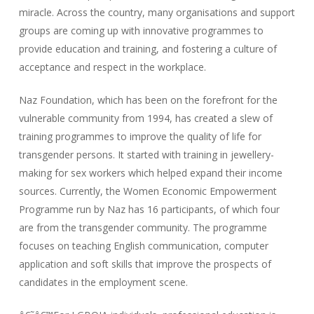
miracle. Across the country, many organisations and support
groups are coming up with innovative programmes to
provide education and training, and fostering a culture of
acceptance and respect in the workplace.
Naz Foundation, which has been on the forefront for the
vulnerable community from 1994, has created a slew of
training programmes to improve the quality of life for
transgender persons. It started with training in jewellery-
making for sex workers which helped expand their income
sources. Currently, the Women Economic Empowerment
Programme run by Naz has 16 participants, of which four
are from the transgender community. The programme
focuses on teaching English communication, computer
application and soft skills that improve the prospects of
candidates in the employment scene.