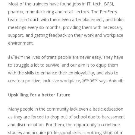
Most of the trainees have found jobs in IT, tech, BFSI,
pharma, manufacturing and retail sectors. The PeriFerry
team is in touch with them even after placement, and holds
meetings every six months, providing them with necessary
support, and getting feedback on their work and workplace
environment.
â€˜â€™The lives of trans people are never easy. They have
to struggle a lot to survive, and our aim is to equip them
with the skills to enhance their employability, and also to
create a positive, inclusive workplace,â€™â€™ says Anirudh.
Upskilling for a better future
Many people in the community lack even a basic education
as they are forced to drop out of school due to harassment
and discrimination. For them, the opportunity to continue
studies and acquire professional skills is nothing short of a