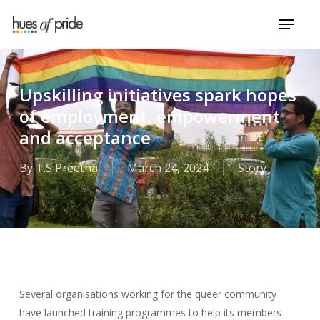
Skip
Menu
to
Close
main
Menu
content
Upskilling initiatives spark hopes
of employment, empowerment
and acceptance
By
T.S Preetha
March 24, 2024
Story
Several organisations working for the queer community
have launched training programmes to help its members