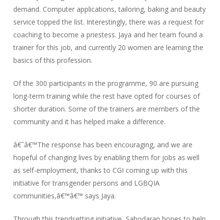
demand. Computer applications, tailoring, baking and beauty
service topped the list. Interestingly, there was a request for
coaching to become a priestess. Jaya and her team found a
trainer for this job, and currently 20 women are learning the
basics of this profession.
Of the 300 participants in the programme, 90 are pursuing
long-term training while the rest have opted for courses of
shorter duration. Some of the trainers are members of the
community and it has helped make a difference.
â€˜â€™The response has been encouraging, and we are
hopeful of changing lives by enabling them for jobs as well
as self-employment, thanks to CGI coming up with this
initiative for transgender persons and LGBQIA
communities,â€™â€™ says Jaya.
Through this trendsetting initiative, Sahodaran hopes to help