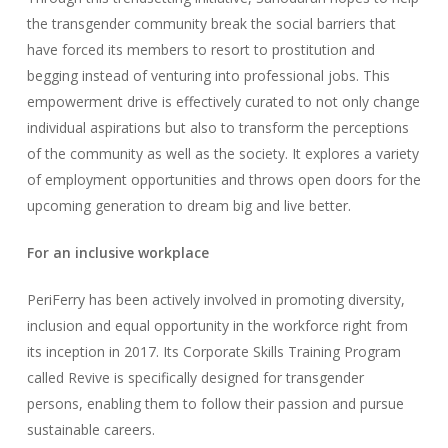
the transgender community break the social barriers that
have forced its members to resort to prostitution and
begging instead of venturing into professional jobs. This
empowerment drive is effectively curated to not only change
individual aspirations but also to transform the perceptions
of the community as well as the society. It explores a variety
of employment opportunities and throws open doors for the
upcoming generation to dream big and live better.
For an inclusive workplace
PeriFerry has been actively involved in promoting diversity,
inclusion and equal opportunity in the workforce right from
its inception in 2017. Its Corporate Skills Training Program
called Revive is specifically designed for transgender
persons, enabling them to follow their passion and pursue
sustainable careers.