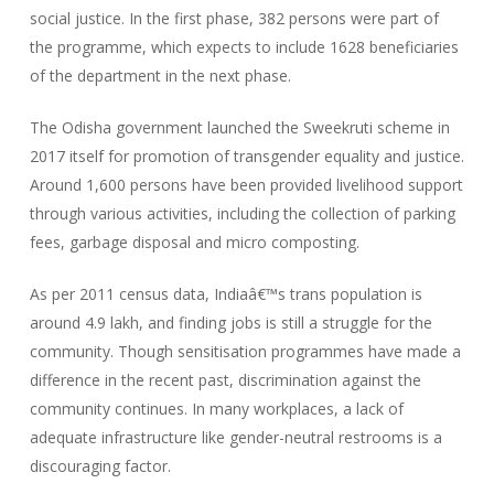
social justice. In the first phase, 382 persons were part of
the programme, which expects to include 1628 beneficiaries
of the department in the next phase.
The Odisha government launched the Sweekruti scheme in
2017 itself for promotion of transgender equality and justice.
Around 1,600 persons have been provided livelihood support
through various activities, including the collection of parking
fees, garbage disposal and micro composting.
As per 2011 census data, Indiaâ€™s trans population is
around 4.9 lakh, and finding jobs is still a struggle for the
community. Though sensitisation programmes have made a
difference in the recent past, discrimination against the
community continues. In many workplaces, a lack of
adequate infrastructure like gender-neutral restrooms is a
discouraging factor.