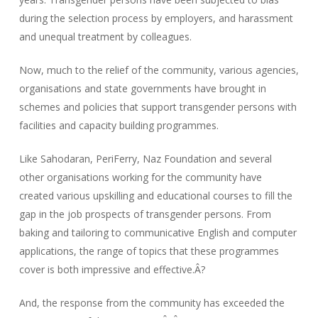
during the selection process by employers, and harassment
and unequal treatment by colleagues.
Now, much to the relief of the community, various agencies,
organisations and state governments have brought in
schemes and policies that support transgender persons with
facilities and capacity building programmes.
Like Sahodaran, PeriFerry, Naz Foundation and several
other organisations working for the community have
created various upskilling and educational courses to fill the
gap in the job prospects of transgender persons. From
baking and tailoring to communicative English and computer
applications, the range of topics that these programmes
cover is both impressive and effective.Â?
And, the response from the community has exceeded the