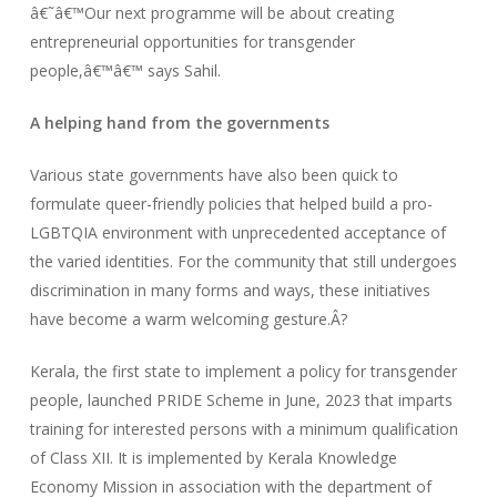
â€˜â€™Our next programme will be about creating
entrepreneurial opportunities for transgender
people,â€™â€™ says Sahil.
A helping hand from the governments
Various state governments have also been quick to
formulate queer-friendly policies that helped build a pro-
LGBTQIA environment with unprecedented acceptance of
the varied identities. For the community that still undergoes
discrimination in many forms and ways, these initiatives
have become a warm welcoming gesture.Â?
Kerala, the first state to implement a policy for transgender
people, launched PRIDE Scheme in June, 2023 that imparts
training for interested persons with a minimum qualification
of Class XII. It is implemented by Kerala Knowledge
Economy Mission in association with the department of