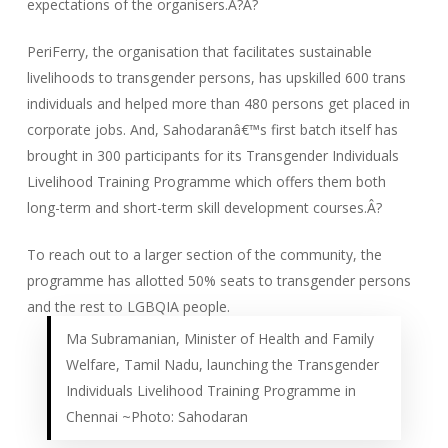
expectations of the organisers.Â?Â?
PeriFerry, the organisation that facilitates sustainable
livelihoods to transgender persons, has upskilled 600 trans
individuals and helped more than 480 persons get placed in
corporate jobs. And, Sahodaranâ€™s first batch itself has
brought in 300 participants for its Transgender Individuals
Livelihood Training Programme which offers them both
long-term and short-term skill development courses.Â?
To reach out to a larger section of the community, the
programme has allotted 50% seats to transgender persons
and the rest to LGBQIA people.
Ma Subramanian, Minister of Health and Family
Welfare, Tamil Nadu, launching the Transgender
Individuals Livelihood Training Programme in
Chennai ~Photo: Sahodaran