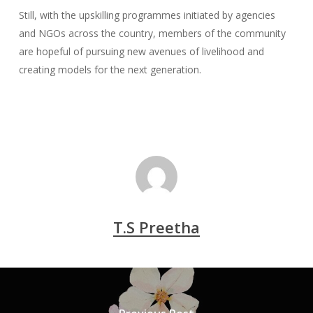
Still, with the upskilling programmes initiated by agencies
and NGOs across the country, members of the community
are hopeful of pursuing new avenues of livelihood and
creating models for the next generation.
T.S Preetha