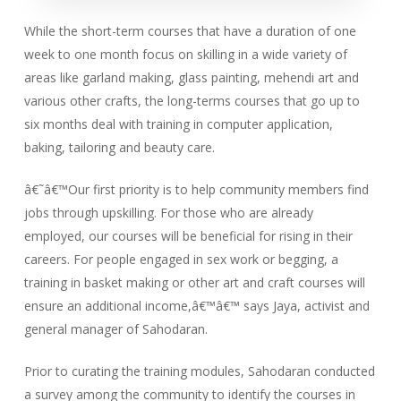
While the short-term courses that have a duration of one
week to one month focus on skilling in a wide variety of
areas like garland making, glass painting, mehendi art and
various other crafts, the long-terms courses that go up to
six months deal with training in computer application,
baking, tailoring and beauty care.
â€˜â€™Our first priority is to help community members find
jobs through upskilling. For those who are already
employed, our courses will be beneficial for rising in their
careers. For people engaged in sex work or begging, a
training in basket making or other art and craft courses will
ensure an additional income,â€™â€™ says Jaya, activist and
general manager of Sahodaran.
Prior to curating the training modules, Sahodaran conducted
a survey among the community to identify the courses in