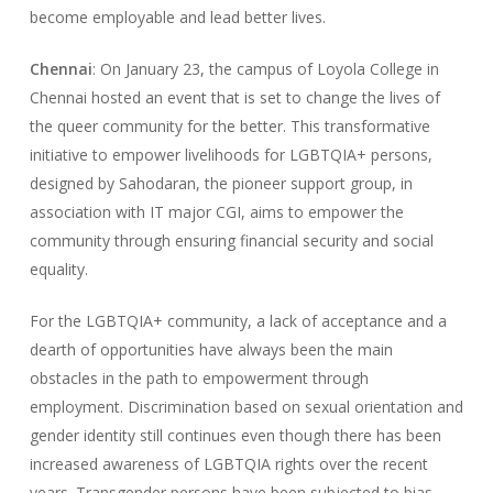
become employable and lead better lives.
Chennai
: On January 23, the campus of Loyola College in
Chennai hosted an event that is set to change the lives of
the queer community for the better. This transformative
initiative to empower livelihoods for LGBTQIA+ persons,
designed by Sahodaran, the pioneer support group, in
association with IT major CGI, aims to empower the
community through ensuring financial security and social
equality.
For the LGBTQIA+ community, a lack of acceptance and a
dearth of opportunities have always been the main
obstacles in the path to empowerment through
employment. Discrimination based on sexual orientation and
gender identity still continues even though there has been
increased awareness of LGBTQIA rights over the recent
years. Transgender persons have been subjected to bias