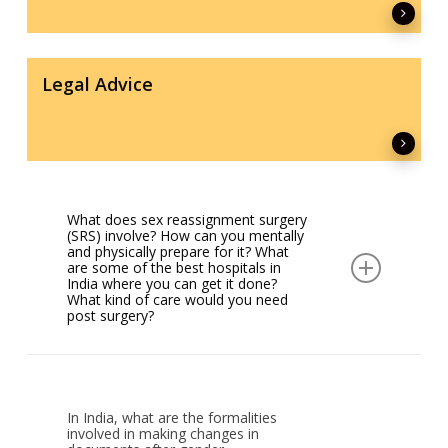
Legal Advice
What does sex reassignment surgery
(SRS) involve? How can you mentally
and physically prepare for it? What
are some of the best hospitals in
India where you can get it done?
What kind of care would you need
post surgery?
The term SRS is no longer used. The correct
term would be Gender Affirmative Surgical Care.
It includes a number of surgical interventions
In India, what are the formalities
carried out by a Gender Affirmative Care Team
involved in making changes in