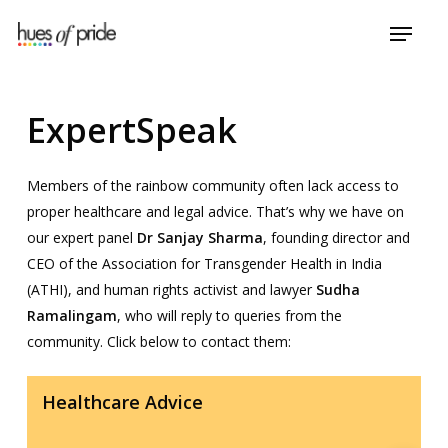
Skip
Menu
to
Close
main
Menu
content
ExpertSpeak
Members of the rainbow community often lack access to
proper healthcare and legal advice. That’s why we have on
our expert panel
Dr Sanjay Sharma
, founding director and
CEO of the Association for Transgender Health in India
(ATHI), and human rights activist and lawyer
Sudha
Ramalingam
, who will reply to queries from the
community. Click below to contact them:
Healthcare Advice