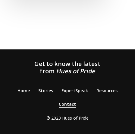
Get to know the latest
from
Hues of Pride
Home
Stories
ExpertSpeak
Resources
Contact
©
2023 H
ues of Pride