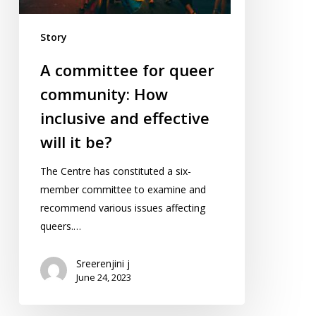
and
effective
Story
will
it
A committee for queer
be?
community: How
inclusive and effective
will it be?
The Centre has constituted a six-
member committee to examine and
recommend various issues affecting
queers.…
Sreerenjini j
June 24, 2023