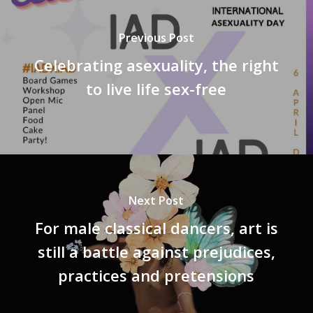
Previous Post
Celebrating asexuality, the right
to live life sex-free
Next Post
For male classical dancers, art is
still a battle against prejudices,
practices and pretensions