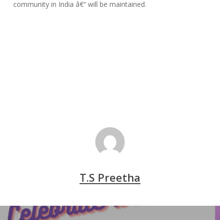
community in India â€“ will be maintained.
T.S Preetha