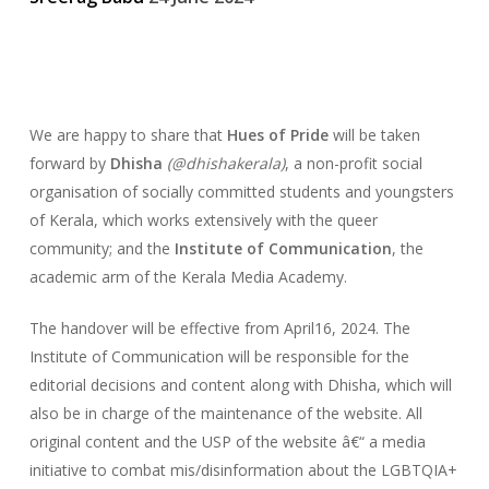
We are happy to share that
Hues of Pride
will be taken
forward by
Dhisha
(@dhishakerala)
, a non-profit social
organisation of socially committed students and youngsters
of Kerala, which works extensively with the queer
community; and the
Institute of Communication
, the
academic arm of the Kerala Media Academy.
The handover will be effective from April16, 2024. The
Institute of Communication will be responsible for the
editorial decisions and content along with Dhisha, which will
also be in charge of the maintenance of the website. All
original content and the USP of the website â€“ a media
initiative to combat mis/disinformation about the LGBTQIA+